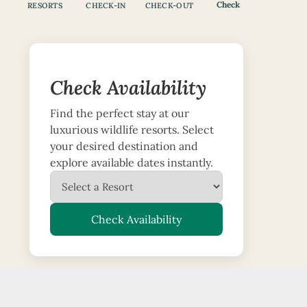
Check
RESORTS
CHECK-IN
CHECK-OUT
Check Availability
Find the perfect stay at our
luxurious wildlife resorts. Select
your desired destination and
explore available dates instantly.
Check Availability