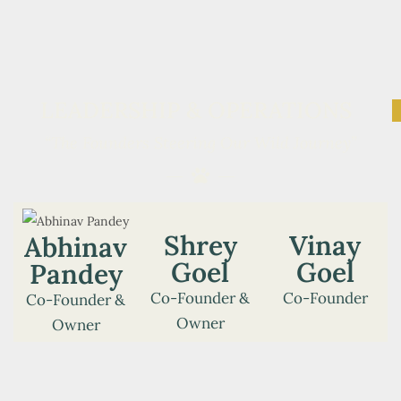
LEADERSHIP & OPERATIONS
“The Founders Steering Our Wild Journey”
Shrey
Vinay
Abhinav
Goel
Goel
Pandey
Co-Founder &
Co-Founder
Co-Founder &
Owner
Owner