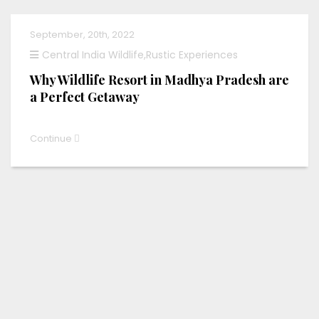
September, 20th, 2022
Central India Wildlife
,
Rustic Experiences
Why Wildlife Resort in Madhya Pradesh are
a Perfect Getaway
Continue